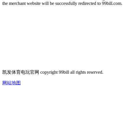
the merchant website will be successfully redirected to 99bill.com.
凯发体育电玩官网 copyright 99bill all rights reserved.
网站地图