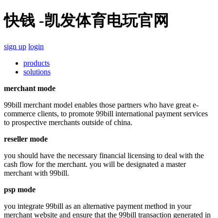
快钱 -凯发体育电玩官网
sign up
login
products
solutions
merchant mode
99bill merchant model enables those partners who have great e-
commerce clients, to promote 99bill international payment services
to prospective merchants outside of china.
reseller mode
you should have the necessary financial licensing to deal with the
cash flow for the merchant. you will be designated a master
merchant with 99bill.
psp mode
you integrate 99bill as an alternative payment method in your
merchant website and ensure that the 99bill transaction generated in