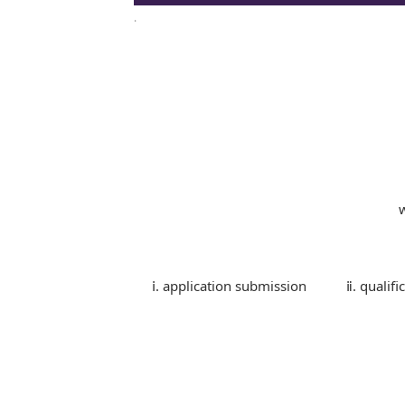
.
ⅰ. application submission
ⅱ. qualifi