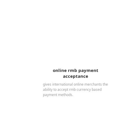
online rmb payment
acceptance
gives international online merchants the
ability to accept rmb currency based
payment methods.