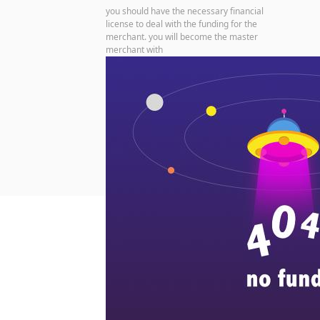
you should have the necessary financial
license to deal with the funding for the
merchant. you will become the master
merchant with