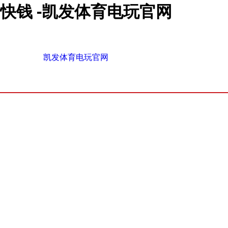
快钱 -凯发体育电玩官网
凯发体育电玩官网