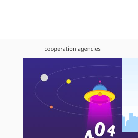
cooperation agencies