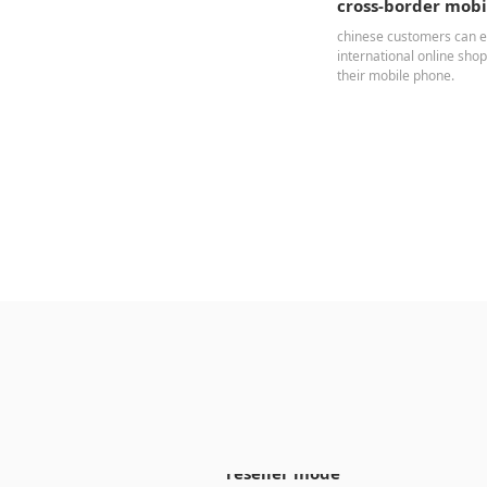
cross-border mob
chinese customers can e
international online sho
their mobile phone.
reseller mode