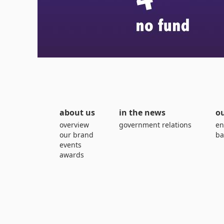
about us
in the news
ou
overview
government relations
en
our brand
ba
events
awards